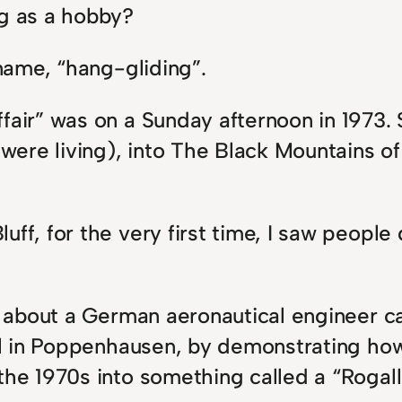
ng as a hobby?
 name, “hang-gliding”.
fair” was on a Sunday afternoon in 1973. S
ere living), into The Black Mountains of 
uff, for the very first time, I saw people
d about a German aeronautical engineer cal
all in Poppenhausen, by demonstrating how 
 the 1970s into something called a “Rogal