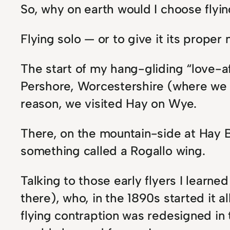
So, why on earth would I choose flyi
Flying solo — or to give it its proper
The start of my hang-gliding “love-af
Pershore, Worcestershire (where we w
reason, we visited Hay on Wye.
There, on the mountain-side at Hay Bl
something called a Rogallo wing.
Talking to those early flyers I learne
there), who, in the 1890s started it 
flying contraption was redesigned in