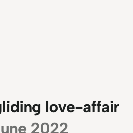
iding love-affair
June 2022