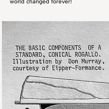
world changed forever!