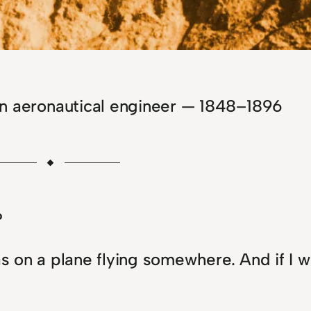
an aeronautical engineer — 1848–1896
?
as on a plane flying somewhere. And if I w