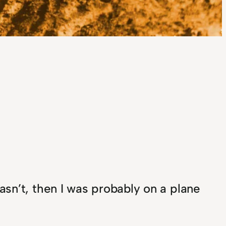
asn’t, then I was probably on a plane