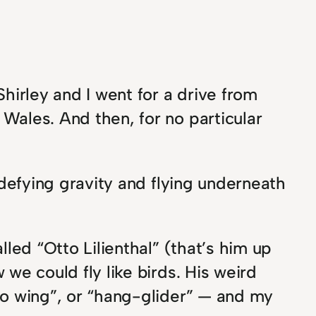
hirley and I went for a drive from
Wales. And then, for no particular
 defying gravity and flying underneath
led “Otto Lilienthal” (that’s him up
we could fly like birds. His weird
lo wing”, or “hang-glider” — and my