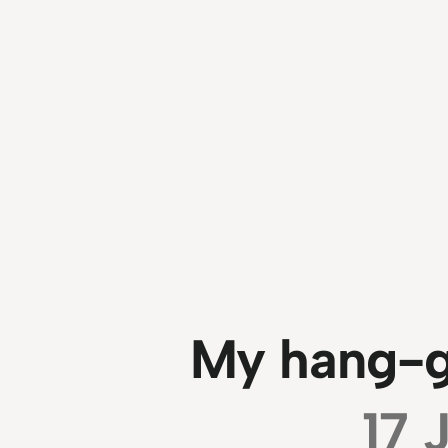
My hang-gl
17 