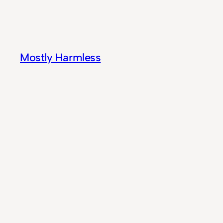
Skip
to
content
Mostly Harmless