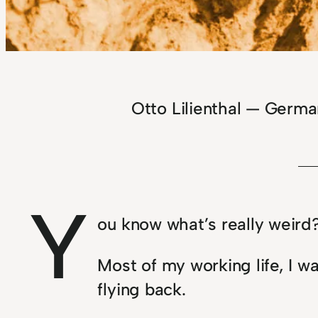
Otto Lilienthal — Germ
Y
ou know what’s really weird
Most of my working life, I w
flying back.